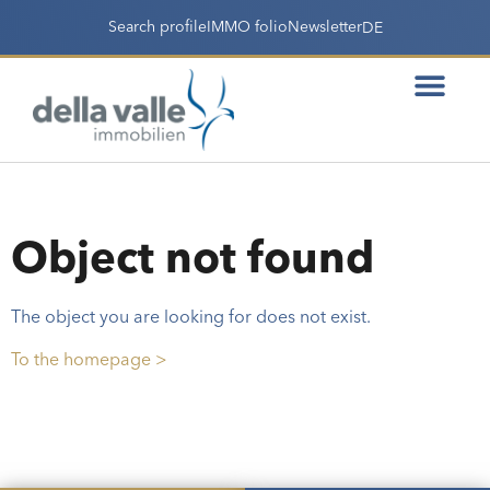
Search profile
IMMO folio
Newsletter
DE
Object not found
The object you are looking for does not exist.
To the homepage >