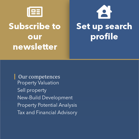
Subscribe to
Set up search
our
profile
newsletter
Our competences
Property Valuation
Sell property
New-Build Development
Property Potential Analysis
Tax and Financial Advisory