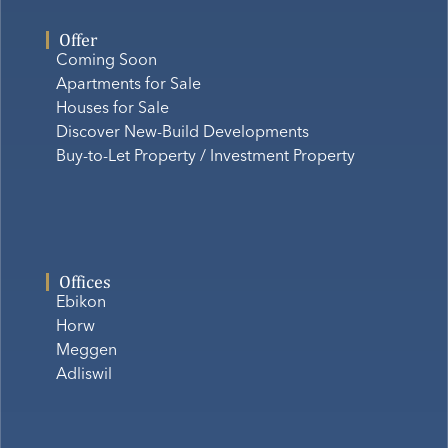
Offer
Coming Soon
Apartments for Sale
Houses for Sale
Discover New-Build Developments
Buy-to-Let Property / Investment Property
Offices
Ebikon
Horw
Meggen
Adliswil