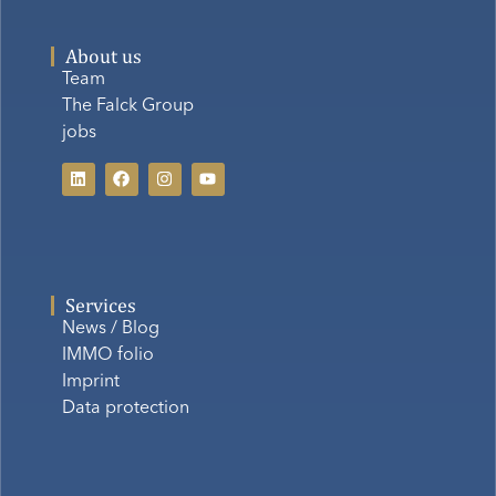
About us
Team
The Falck Group
jobs
Services
News / Blog
IMMO folio
Imprint
Data protection