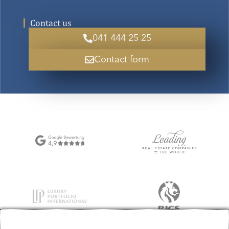
Contact us
041 444 25 25
Contact form