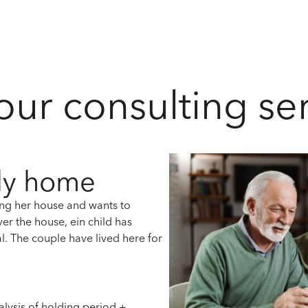
 our consulting se
ily home
ling her house and wants to
ver the house, e
in child has
l.
The couple have lived here for