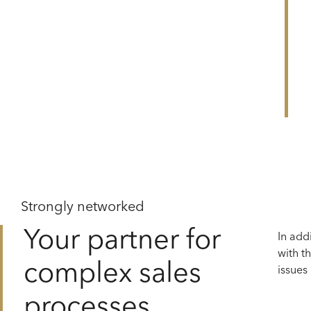
NCIAL COUNSELLING
Strongly networked
Your partner for
In add
with t
complex sales
issues
processes