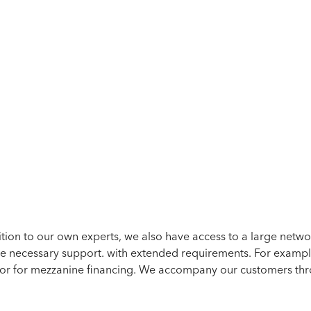
TAX CONSULTANCY
ition to our own experts, we also have access to a large netw
he necessary support.
with extended requirements. For exampl
 or for mezzanine financing.
We accompany our customers throu