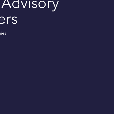
 Advisory
ers
nies