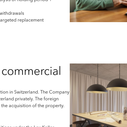
alysis of holding period +
 withdrawals
 targeted replacement
a commercial
tion
in Switzerland. The
Company
erland privately
.
The foreign
r
the acquisition of the property.