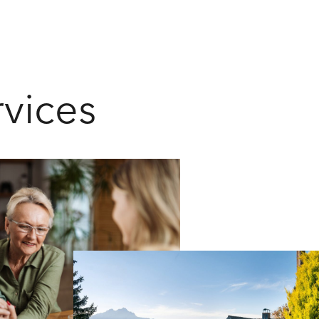
rvices