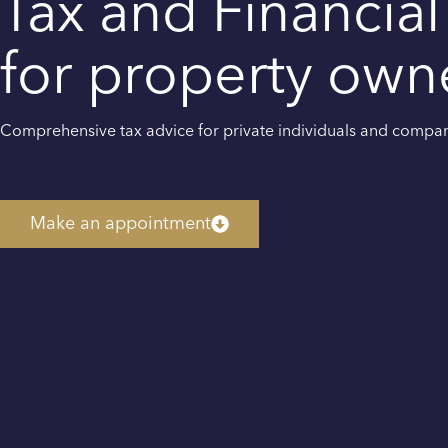
Tax and Financial
for property own
Comprehensive tax advice for private individuals and compa
Make an appointment