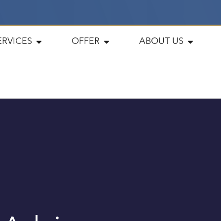
ERVICES
OFFER
ABOUT US