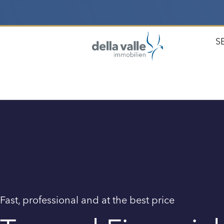
S
Fast, professional and at the best price