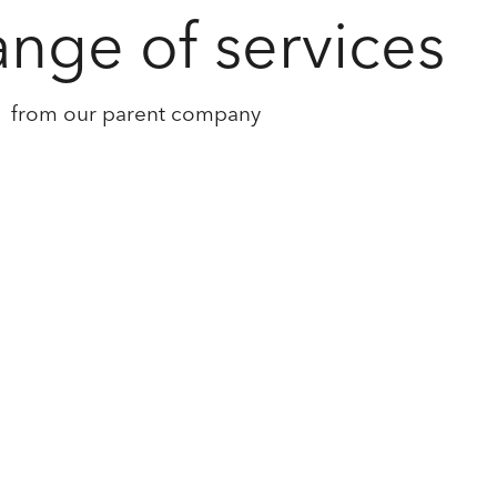
ange of services
from our parent company