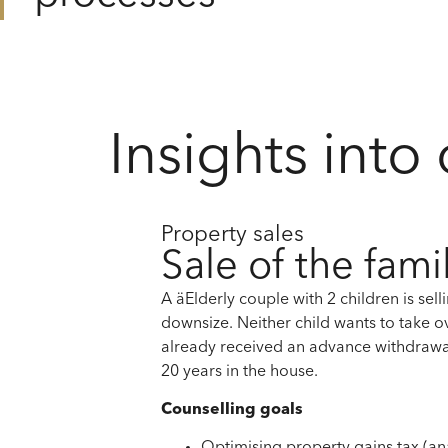
Insights into
Property sales
Sale of the fam
A ä
Elderly couple
with 2 children
is sel
downsize.
Neither child wants to take o
already received an advance withdrawa
20 years
in the house.
Counselling goals