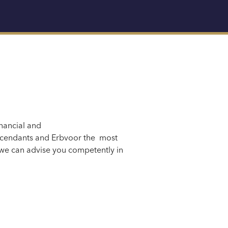
nancial
and
scendants
and Erbvo
or the
most
we can advise you competently in