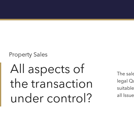
Property Sales
All aspects of
The sal
the transaction
legal
Qu
suitabl
under control?
all
Issue