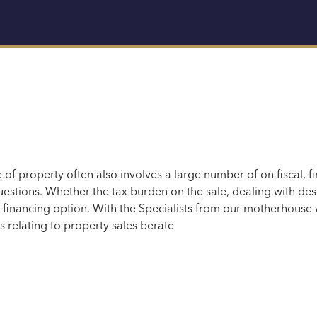
e of property often also involves a large number of
on fiscal
,
fi
estions.
Whether
the tax burden on the sale, dealing with de
e financing option. With
the
Specialists
from our motherhouse
s relating to property sales b
erate