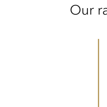
Our r