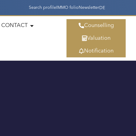
Search profile
IMMO folio
Newsletter
DE
CONTACT
Counselling
Valuation
Notification