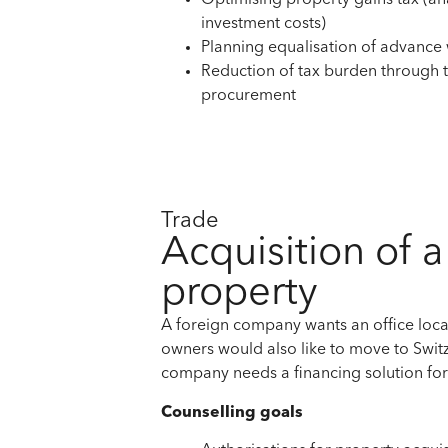
Optimising property gains tax (an
investment costs)
Planning equalisation of advance
Reduction of tax burden through
procurement
Trade
Acquisition of 
property
A foreign company wants an office loca
owners would also like to move to Switz
company needs a financing solution fo
Counselling goals