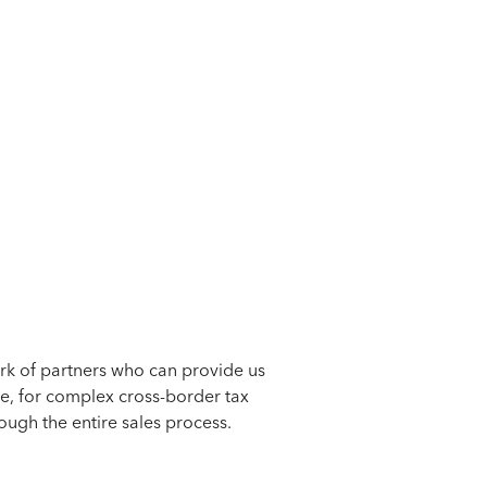
ork of partners who can provide us
e, for complex cross-border tax
gh the entire sales process.