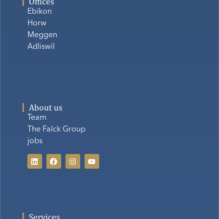
Offices
Ebikon
Horw
Meggen
Adliswil
About us
Team
The Falck Group
jobs
Services