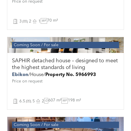
Price on request
70 m²
3
2
1
WF
Coming Soon
For sale
SAPHIR detached house – designed to meet
the highest standards of living
Ebikon
House
Property No. 5966993
Price on request
607 m²
198 m²
6.5
5
2
G
WF
Coming Soon
For sale