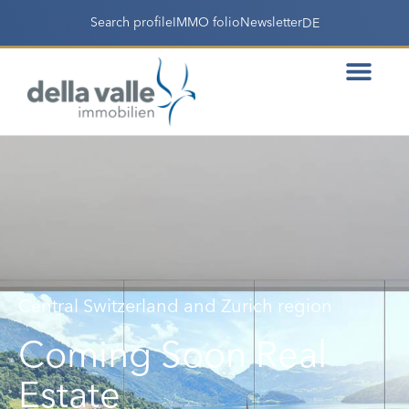
Search profile
IMMO folio
Newsletter
DE
Central Switzerland and Zurich region
Coming Soon Real
Estate