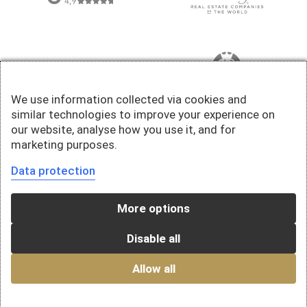
We use information collected via cookies and
similar technologies to improve your experience on
our website, analyse how you use it, and for
marketing purposes.
Data protection
More options
Disable all
Allow all
© 2026 Della Valle Immobilien AG - A company of the Falck Group AG