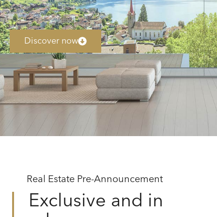
Discover now
Real Estate Pre-Announcement
Exclusive and in