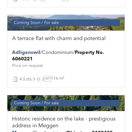
Coming Soon
For sale
A terrace flat with charm and potential
Adligenswil
Condominium
Property No.
6060221
Price on request
116 m²
4.5
3
2
WF
Coming Soon
For sale
Historic residence on the lake - prestigious
address in Meggen