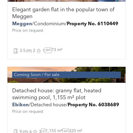
Elegant garden flat in the popular town of
Meggen
Meggen
Condominium
Property No. 6110449
Price on request
73 m²
3.5
2
1
WF
Coming Soon
For sale
Detached house: granny flat, heated
swimming pool, 1,155 m² plot
Ebikon
Detached house
Property No. 6038689
Price on request
1,155 m²
320 m²
9
6
3
G
WF