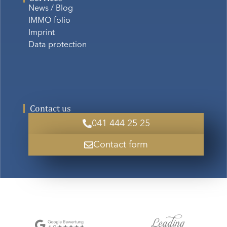
News / Blog
IMMO folio
Imprint
Data protection
Contact us
041 444 25 25
Contact form