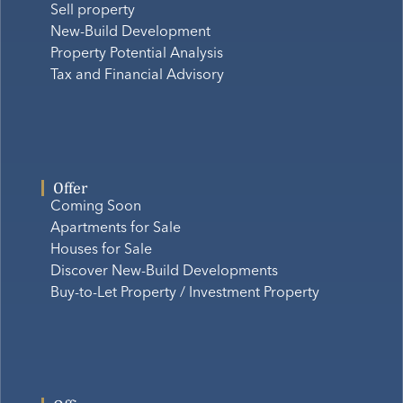
Sell property
New-Build Development
Property Potential Analysis
Tax and Financial Advisory
Offer
Coming Soon
Apartments for Sale
Houses for Sale
Discover New-Build Developments
Buy-to-Let Property / Investment Property