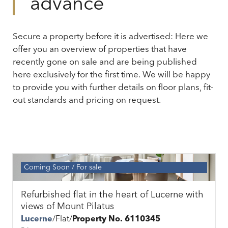
advance
Secure a property before it is advertised: Here we
offer you an overview of properties that have
recently gone on sale and are being published
here exclusively for the first time. We will be happy
to provide you with further details on floor plans, fit-
out standards and pricing on request.
Coming Soon
For sale
Refurbished flat in the heart of Lucerne with
views of Mount Pilatus
Lucerne
Flat
Property No. 6110345