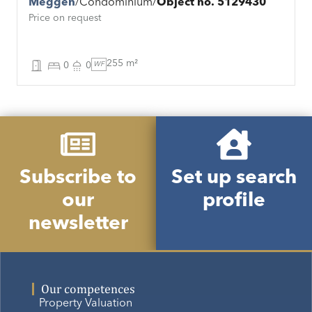
Meggen
Condominium
Object no. 5129430
Price on request
255 m²
0
0
WF
Subscribe to
Set up search
our
profile
newsletter
Our competences
Property Valuation