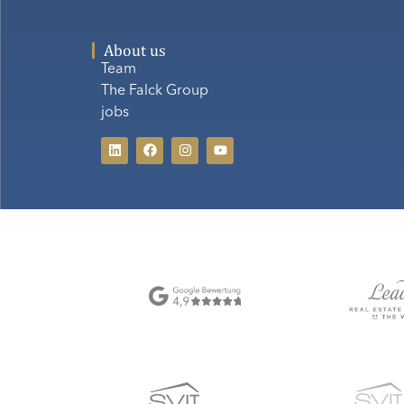
About us
Team
The Falck Group
jobs