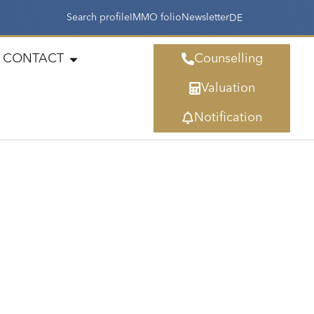
Search profile
IMMO folio
Newsletter
DE
CONTACT
Counselling
Valuation
Notification