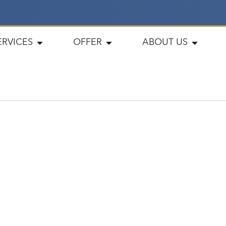
ERVICES
OFFER
ABOUT US