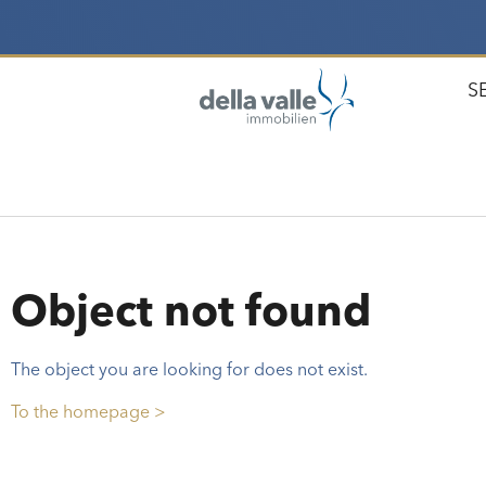
S
Object not found
The object you are looking for does not exist.
To the homepage >