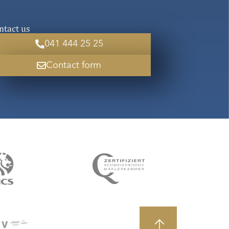
ntact us
041 444 25 25
Contact form