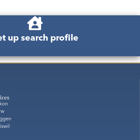
t up search profile
fices
ikon
rw
ggen
iswil