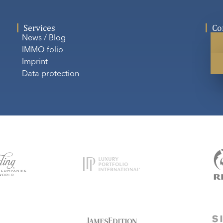
Services
Co
News / Blog
IMMO folio
Imprint
Data protection