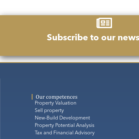
Subscribe to our news
Our competences
Property Valuation
Sell property
New-Build Development
Property Potential Analysis
Tax and Financial Advisory