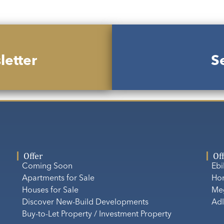
letter
Se
Offer
Of
Coming Soon
Eb
Apartments for Sale
Ho
Houses for Sale
Me
Discover New-Build Developments
Adl
Buy-to-Let Property / Investment Property