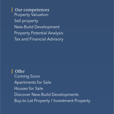
Our competences
Property Valuation
Sell property
New-Build Development
Property Potential Analysis
Tax and Financial Advisory
Offer
Coming Soon
Apartments for Sale
Houses for Sale
Discover New-Build Developments
Buy-to-Let Property / Investment Property