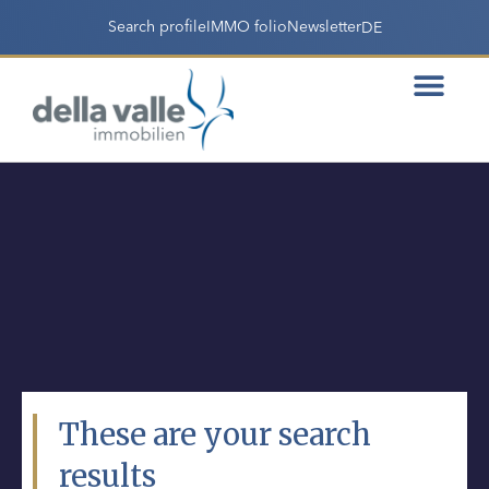
Search profile
IMMO folio
Newsletter
DE
These are your search
results