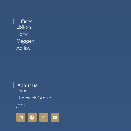
Offices
Ebikon
Horw
Meggen
Adliswil
About us
Team
The Falck Group
jobs