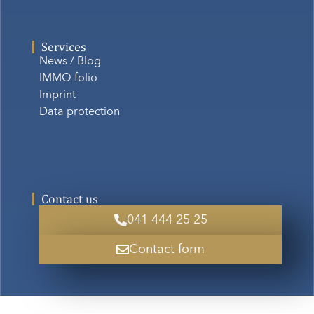
Services
News / Blog
IMMO folio
Imprint
Data protection
Contact us
041 444 25 25
Contact form