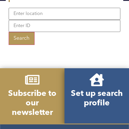
Search
Subscribe to
Set up search
our
profile
newsletter