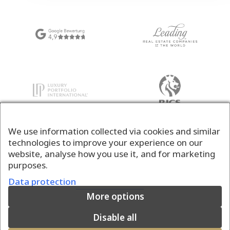
We use information collected via cookies and similar
technologies to improve your experience on our
website, analyse how you use it, and for marketing
purposes.
Data protection
More options
Disable all