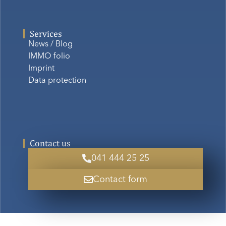
Services
News / Blog
IMMO folio
Imprint
Data protection
Contact us
041 444 25 25
Contact form