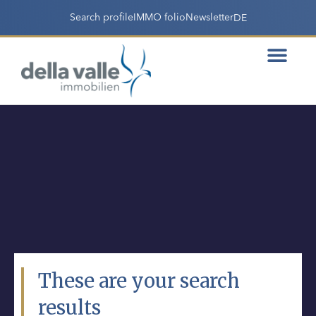
Search profile
IMMO folio
Newsletter
DE
These are your search
results