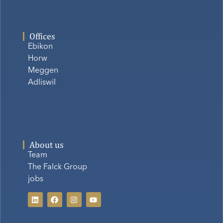
Offices
Ebikon
Horw
Meggen
Adliswil
About us
Team
The Falck Group
jobs