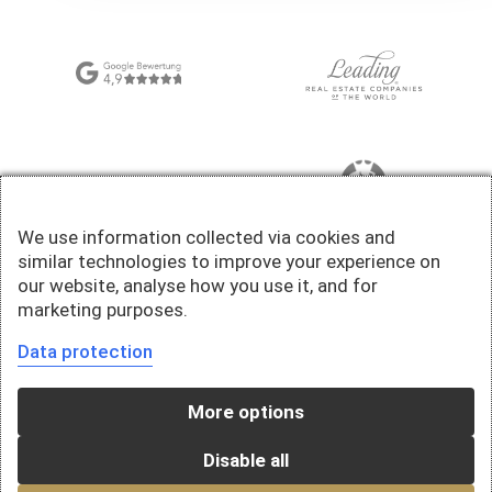
We use information collected via cookies and
similar technologies to improve your experience on
our website, analyse how you use it, and for
marketing purposes.
Data protection
More options
Disable all