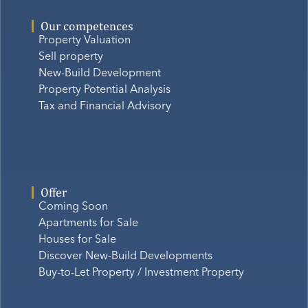
Our competences
Property Valuation
Sell property
New-Build Development
Property Potential Analysis
Tax and Financial Advisory
Offer
Coming Soon
Apartments for Sale
Houses for Sale
Discover New-Build Developments
Buy-to-Let Property / Investment Property