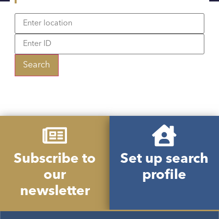
Search
Subscribe to
Set up search
our
profile
newsletter