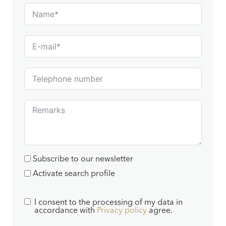
Subscribe to our newsletter
Activate search profile
I consent to the processing of my data in
accordance with
Privacy policy
agree.