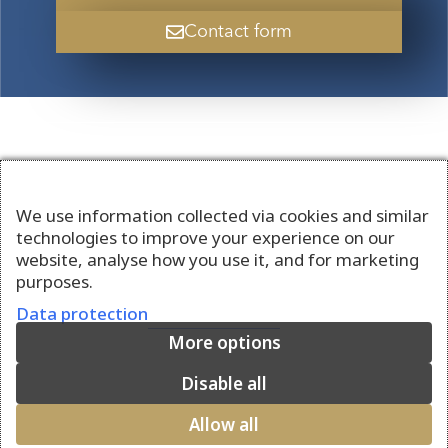
Contact form
We use information collected via cookies and similar
technologies to improve your experience on our
website, analyse how you use it, and for marketing
purposes.
Data protection
More options
Disable all
Allow all