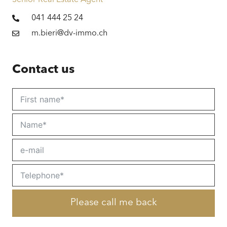
Senior Real Estate Agent
Tanning
Optimal | sun all day | morning sun | evening
041 444 25 24
sun
m.bieri@dv-immo.ch
Price
Price on request
Contact us
Please call me back