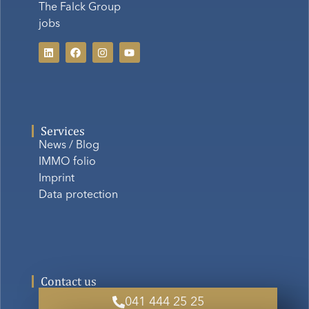
The Falck Group
jobs
Services
News / Blog
IMMO folio
Imprint
Data protection
Contact us
041 444 25 25