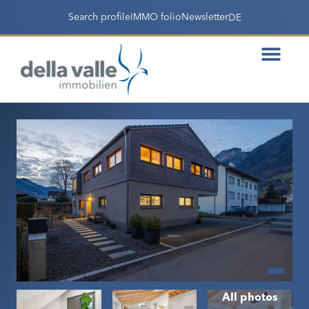
Search profile
IMMO folio
Newsletter
DE