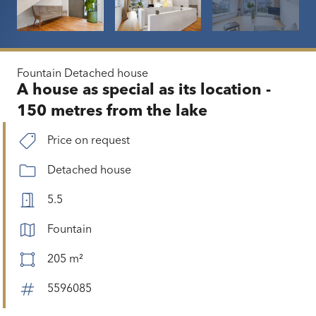
Fountain
Detached house
A house as special as its location -
150 metres from the lake
Price on request
Detached house
5.5
Fountain
205 m²
5596085