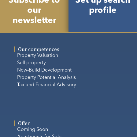
Subscribe to
Set up search
our
profile
newsletter
Our competences
Property Valuation
Sell property
New-Build Development
Property Potential Analysis
Tax and Financial Advisory
Offer
Coming Soon
Apartments for Sale