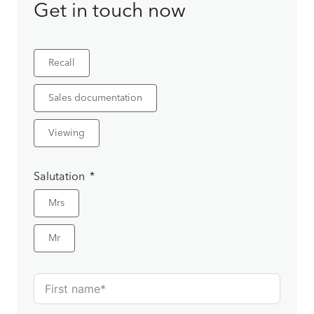
Get in touch now
Recall
Sales documentation
Viewing
Salutation
Mrs
Mr