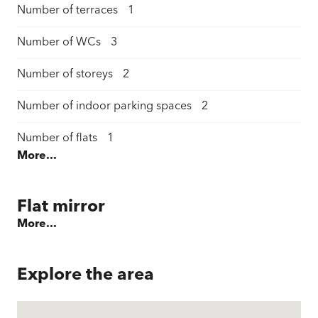
Number of terraces
1
Number of WCs
3
Number of storeys
2
Number of indoor parking spaces
2
Number of flats
1
More...
Living space
205 m²
Plot area
462 m²
Flat mirror
More...
Total garden area
100 m²
Terraces / garden seating area
32 m²
Explore the area
Cellar area
45 m²