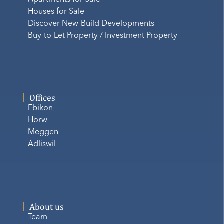
Houses for Sale
Discover New-Build Developments
Buy-to-Let Property / Investment Property
Offices
Ebikon
Horw
Meggen
Adliswil
About us
Team