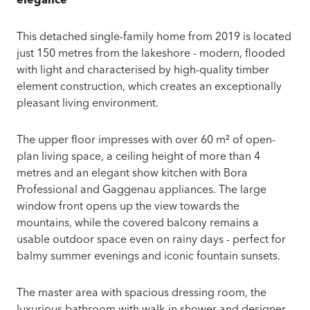
elegance
This detached single-family home from 2019 is located
just 150 metres from the lakeshore - modern, flooded
with light and characterised by high-quality timber
element construction, which creates an exceptionally
pleasant living environment.
The upper floor impresses with over 60 m² of open-
plan living space, a ceiling height of more than 4
metres and an elegant show kitchen with Bora
Professional and Gaggenau appliances. The large
window front opens up the view towards the
mountains, while the covered balcony remains a
usable outdoor space even on rainy days - perfect for
balmy summer evenings and iconic fountain sunsets.
The master area with spacious dressing room, the
luxurious bathroom with walk-in shower and designer