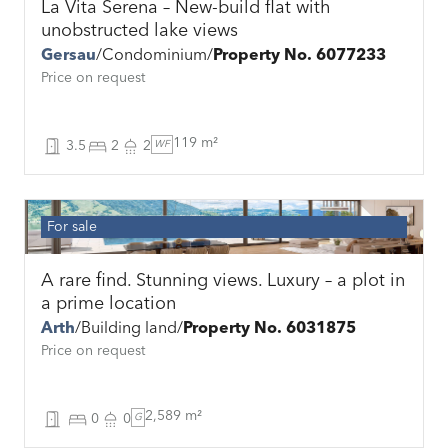
La Vita Serena – New-build flat with
unobstructed lake views
Gersau
Condominium
Property No. 6077233
Price on request
119 m²
3.5
2
2
WF
For sale
A rare find. Stunning views. Luxury – a plot in
a prime location
Arth
Building land
Property No. 6031875
Price on request
2,589 m²
0
0
G