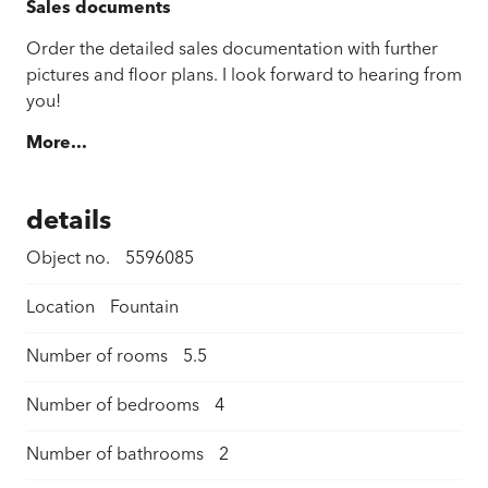
Sales documents
Order the detailed sales documentation with further
pictures and floor plans. I look forward to hearing from
you!
More...
details
Object no.
5596085
Location
Fountain
Number of rooms
5.5
Number of bedrooms
4
Number of bathrooms
2