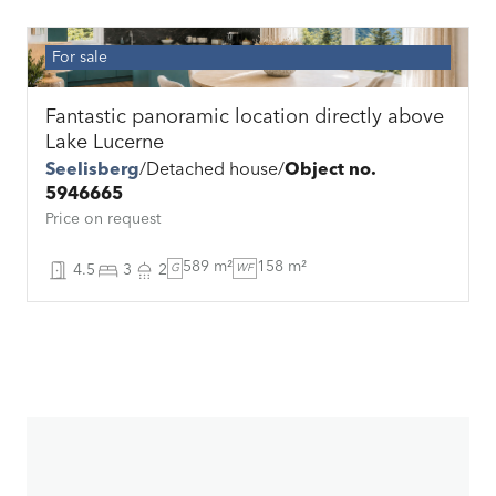
For sale
Fantastic panoramic location directly above
Lake Lucerne
Seelisberg
Detached house
Object no.
5946665
Price on request
589 m²
158 m²
4.5
3
2
G
WF