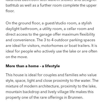
bathtub as well as a further room complete the upper
floor.
On the ground floor, a guest/studio room, a stylish
daylight bathroom, a utility room, a cellar room and
direct access to the garage offer maximum flexibility
and convenience. The 3 to 4 outdoor parking spaces
are ideal for visitors, motorhomes or boat trailers. It is
ideal for people who actively use the lake or are often
on the move.
More than a home - a lifestyle
This house is ideal for couples and families who value
style, space, light and close proximity to the water. The
mixture of modern architecture, proximity to the lake,
mountain backdrop and lively village life makes this
property one of the rare offerings in Brunnen.