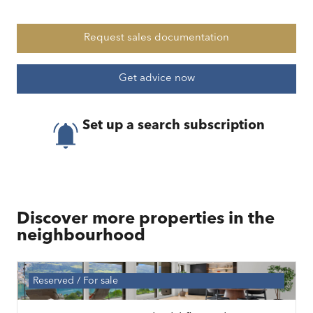
Request sales documentation
Get advice now
Set up a search subscription
Discover more properties in the
neighbourhood
Reserved
For sale