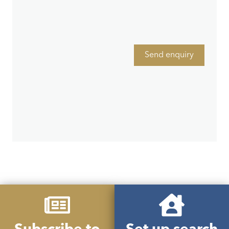
Send enquiry