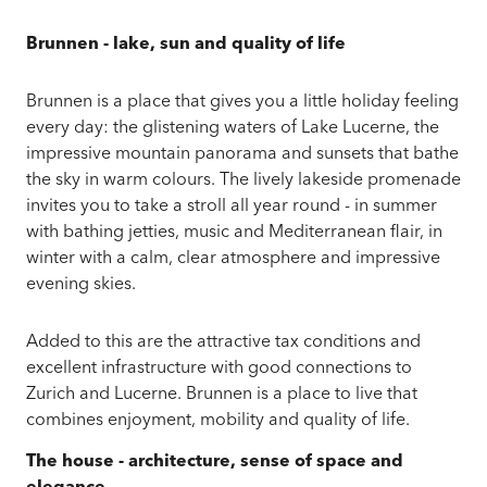
Brunnen - lake, sun and quality of life
Brunnen is a place that gives you a little holiday feeling
every day: the glistening waters of Lake Lucerne, the
impressive mountain panorama and sunsets that bathe
the sky in warm colours. The lively lakeside promenade
invites you to take a stroll all year round - in summer
with bathing jetties, music and Mediterranean flair, in
winter with a calm, clear atmosphere and impressive
evening skies.
Added to this are the attractive tax conditions and
excellent infrastructure with good connections to
Zurich and Lucerne. Brunnen is a place to live that
combines enjoyment, mobility and quality of life.
The house - architecture, sense of space and