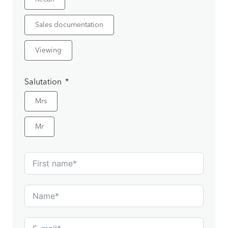
Sales documentation
Viewing
Salutation
Mrs
Mr