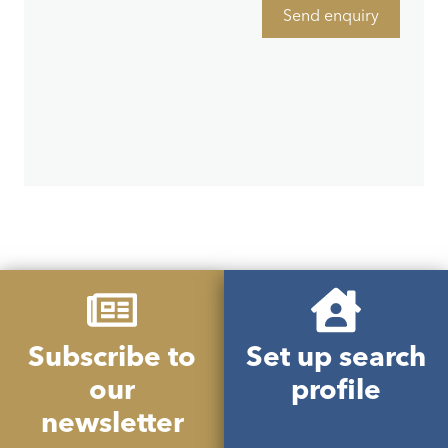
Send enquiry
Subscribe to
Set up search
our
profile
newsletter