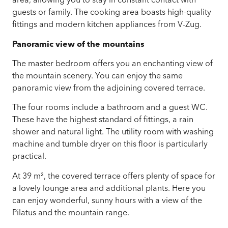
area, allowing you to stay in constant contact with
guests or family. The cooking area boasts high-quality
fittings and modern kitchen appliances from V-Zug.
Panoramic view of the mountains
The master bedroom offers you an enchanting view of
the mountain scenery. You can enjoy the same
panoramic view from the adjoining covered terrace.
The four rooms include a bathroom and a guest WC.
These have the highest standard of fittings, a rain
shower and natural light. The utility room with washing
machine and tumble dryer on this floor is particularly
practical.
At 39 m², the covered terrace offers plenty of space for
a lovely lounge area and additional plants. Here you
can enjoy wonderful, sunny hours with a view of the
Pilatus and the mountain range.