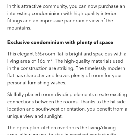
In this attractive community, you can now purchase an
interesting condominium with high-quality interior
fittings and an impressive panoramic view of the
mountains.
Exclusive condominium with plenty of space
This elegant 5½-room flat is bright and spacious with a
living area of 166 m². The high-quality materials used
in the construction are striking. The timelessly modern
flat has character and leaves plenty of room for your
personal furnishing wishes.
Skilfully placed room-dividing elements create exciting
connections between the rooms. Thanks to the hillside
location and south-west orientation, you benefit from a
unique view and sunlight.
The open-plan kitchen overlooks the living/dining