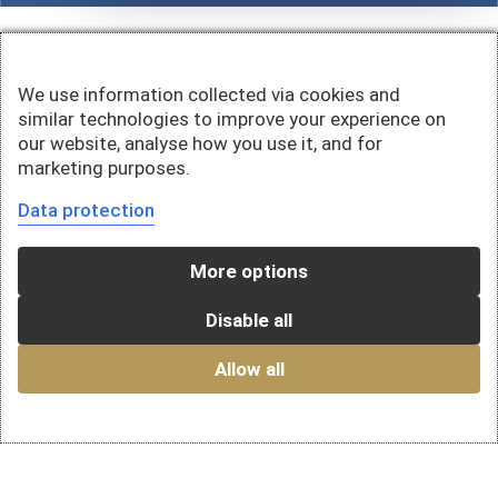
We use information collected via cookies and
similar technologies to improve your experience on
our website, analyse how you use it, and for
marketing purposes.
Data protection
More options
Disable all
Allow all