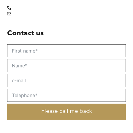
Contact us
Please call me back