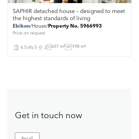
SAPHIR detached house – designed to meet
the highest standards of living
Ebikon
House
Property No. 5966993
Price on request
607 m²
198 m²
6.5
5
2
G
WF
Get in touch now
Recall