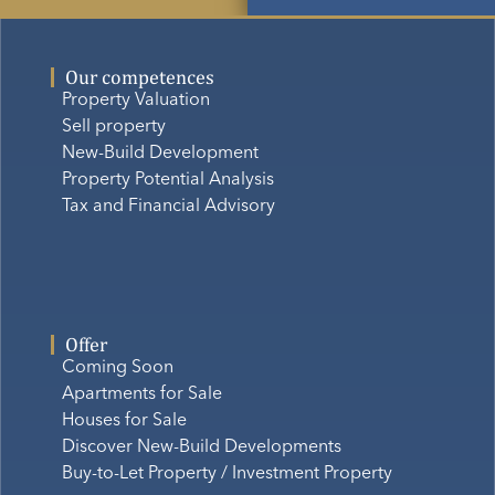
Our competences
Property Valuation
Sell property
New-Build Development
Property Potential Analysis
Tax and Financial Advisory
Offer
Coming Soon
Apartments for Sale
Houses for Sale
Discover New-Build Developments
Buy-to-Let Property / Investment Property