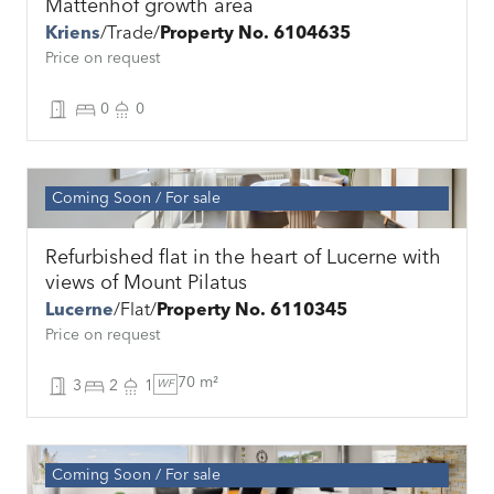
Mattenhof growth area
Kriens
Trade
Property No. 6104635
Price on request
0
0
Coming Soon
For sale
Refurbished flat in the heart of Lucerne with
views of Mount Pilatus
Lucerne
Flat
Property No. 6110345
Price on request
70 m²
3
2
1
WF
Coming Soon
For sale