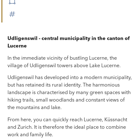
Udligenswil - central municipality in the canton of
Lucerne
In the immediate vicinity of bustling Lucerne, the
village of Udligenswil towers above Lake Lucerne.
Udligenswil has developed into a modern municipality,
but has retained its rural identity. The harmonious
landscape is characterised by many green spaces with
hiking trails, small woodlands and constant views of
the mountains and lake.
From here, you can quickly reach Lucerne, Küssnacht
and Zurich. It is therefore the ideal place to combine
work and family life.