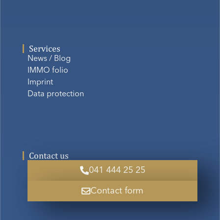
Services
News / Blog
IMMO folio
Imprint
Data protection
Contact us
041 444 25 25
Contact form