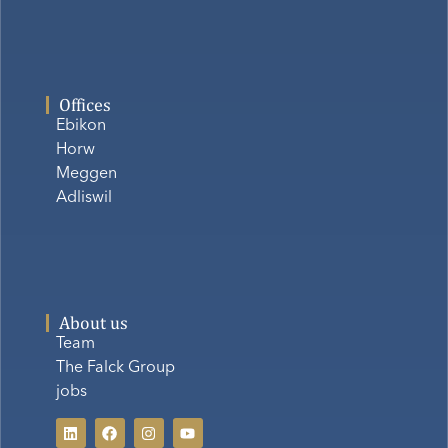
Offices
Ebikon
Horw
Meggen
Adliswil
About us
Team
The Falck Group
jobs