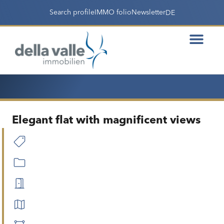
Search profile
IMMO folio
Newsletter
DE
Elegant flat with magnificent views