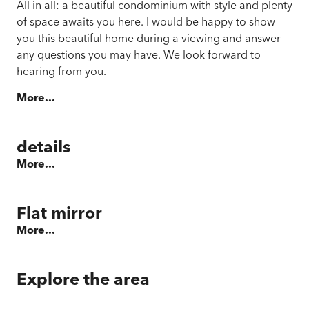
All in all: a beautiful condominium with style and plenty
of space awaits you here. I would be happy to show
you this beautiful home during a viewing and answer
any questions you may have. We look forward to
hearing from you.
More...
details
More...
Flat mirror
More...
Explore the area