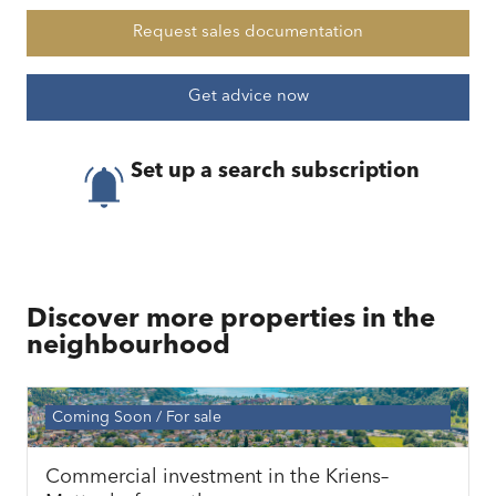
Request sales documentation
Get advice now
Set up a search subscription
Discover more properties in the
neighbourhood
Coming Soon
For sale
Commercial investment in the Kriens–