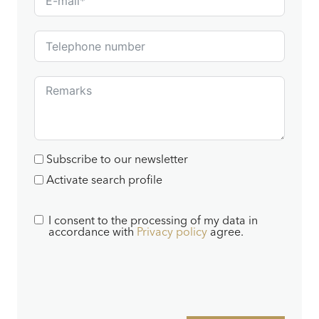
Subscribe to our newsletter
Activate search profile
I consent to the processing of my data in
accordance with
Privacy policy
agree.