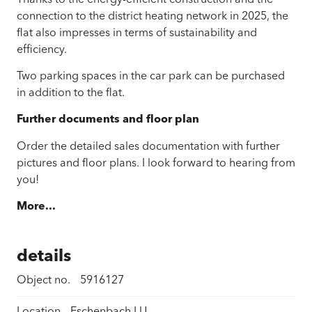
connection to the district heating network in 2025, the
flat also impresses in terms of sustainability and
efficiency.
Two parking spaces in the car park can be purchased
in addition to the flat.
Further documents and floor plan
Order the detailed sales documentation with further
pictures and floor plans. I look forward to hearing from
you!
More...
details
Object no.
5916127