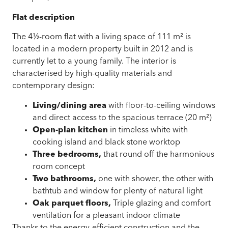
Flat description
The 4½-room flat with a living space of
111 m²
is
located in a modern property built in 2012 and is
currently let to a young family. The interior is
characterised by high-quality materials and
contemporary design:
Living/dining area
with floor-to-ceiling windows
and direct access to the spacious terrace (20 m²)
Open-plan kitchen
in timeless white with
cooking island and black stone worktop
Three bedrooms,
that round off the harmonious
room concept
Two bathrooms,
one with shower, the other with
bathtub and window for plenty of natural light
Oak parquet floors,
Triple glazing and comfort
ventilation for a pleasant indoor climate
Thanks to the energy-efficient construction and the