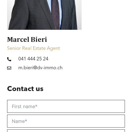
Financing
Information on financing
Marcel Bieri
Senior Real Estate Agent
041 444 25 24
m.bieri@dv-immo.ch
Contact us