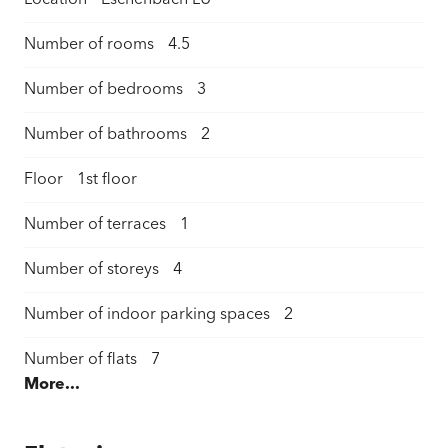
Location
Eschenbach LU
Number of rooms
4.5
Number of bedrooms
3
Number of bathrooms
2
Floor
1st floor
Number of terraces
1
Number of storeys
4
Number of indoor parking spaces
2
Number of flats
7
More...
Living space
111 m²