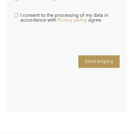
I consent to the processing of my data in
accordance with
Privacy policy
agree.
Send enquiry