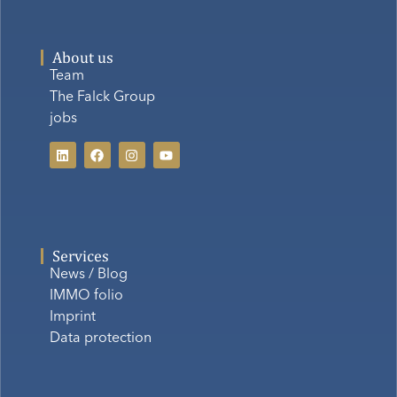
About us
Team
The Falck Group
jobs
Services
News / Blog
IMMO folio
Imprint
Data protection