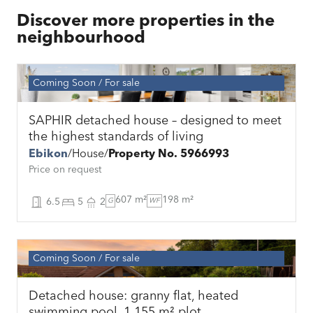
Discover more properties in the
neighbourhood
Coming Soon
For sale
SAPHIR detached house – designed to meet
the highest standards of living
Ebikon
House
Property No. 5966993
Price on request
607 m²
198 m²
6.5
5
2
G
WF
Coming Soon
For sale
Detached house: granny flat, heated
swimming pool, 1,155 m² plot