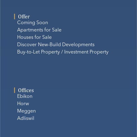
Offer
Coming Soon
Apartments for Sale
Houses for Sale
Discover New-Build Developments
Buy-to-Let Property / Investment Property
Offices
Ebikon
Horw
Meggen
Adliswil