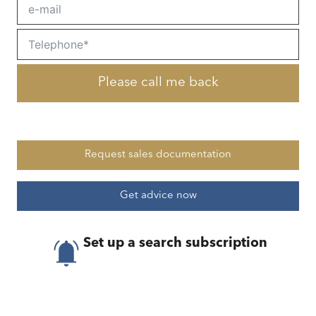
Please call me back
Request sales documentation
Get advice now
Set up a search subscription