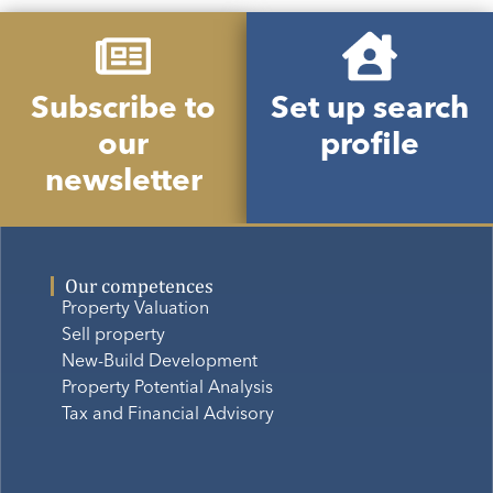
Subscribe to
Set up search
our
profile
newsletter
Our competences
Property Valuation
Sell property
New-Build Development
Property Potential Analysis
Tax and Financial Advisory