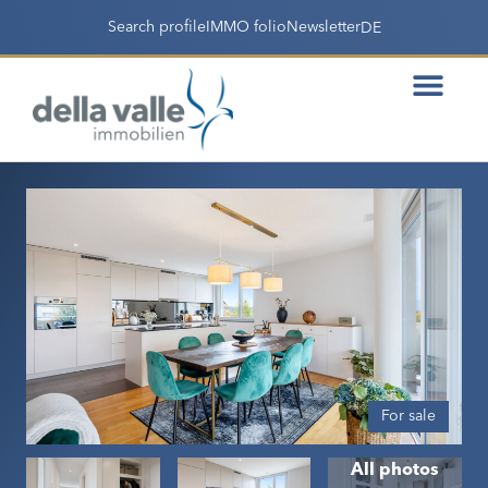
Search profile
IMMO folio
Newsletter
DE
For sale