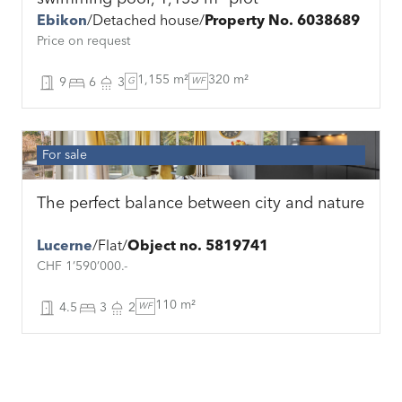
Ebikon
Detached house
Property No. 6038689
Price on request
1,155 m²
320 m²
9
6
3
G
WF
For sale
The perfect balance between city and nature
Lucerne
Flat
Object no. 5819741
CHF 1’590’000.-
110 m²
4.5
3
2
WF