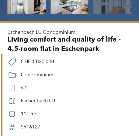
Eschenbach LU
Condominium
Living comfort and quality of life -
4.5-room flat in Eschenpark
CHF 1’020’000.-
Condominium
4.5
Eschenbach LU
111 m²
5916127