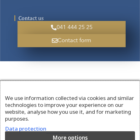
Contact us
041 444 25 25
Contact form
We use information collected via cookies and similar
technologies to improve your experience on our
website, analyse how you use it, and for marketing
purposes.
Data protection
More options