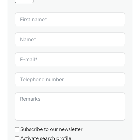
Subscribe to our newsletter
Activate search profile