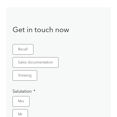
Get in touch now
Recall
Sales documentation
Viewing
Salutation
Mrs
Mr