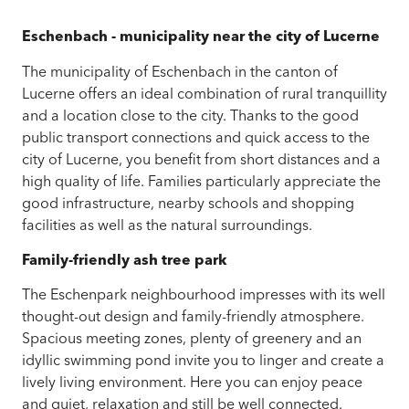
Eschenbach - municipality near the city of Lucerne
The municipality of Eschenbach in the canton of
Lucerne offers an ideal combination of rural tranquillity
and a location close to the city. Thanks to the good
public transport connections and quick access to the
city of Lucerne, you benefit from short distances and a
high quality of life. Families particularly appreciate the
good infrastructure, nearby schools and shopping
facilities as well as the natural surroundings.
Family-friendly ash tree park
The Eschenpark neighbourhood impresses with its well
thought-out design and family-friendly atmosphere.
Spacious meeting zones, plenty of greenery and an
idyllic swimming pond invite you to linger and create a
lively living environment. Here you can enjoy peace
and quiet, relaxation and still be well connected.