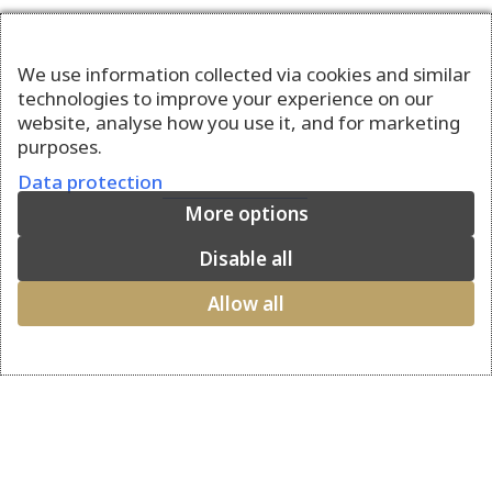
We use information collected via cookies and similar
technologies to improve your experience on our
website, analyse how you use it, and for marketing
purposes.
Data protection
More options
Disable all
Allow all