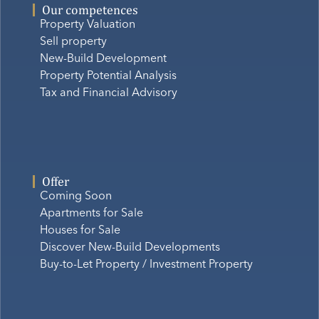
Our competences
Property Valuation
Sell property
New-Build Development
Property Potential Analysis
Tax and Financial Advisory
Offer
Coming Soon
Apartments for Sale
Houses for Sale
Discover New-Build Developments
Buy-to-Let Property / Investment Property