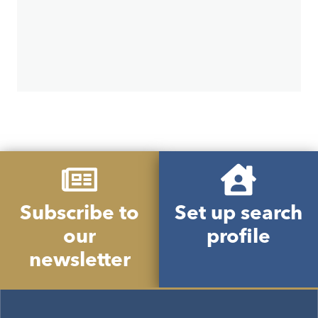
Subscribe to
Set up search
our
profile
newsletter