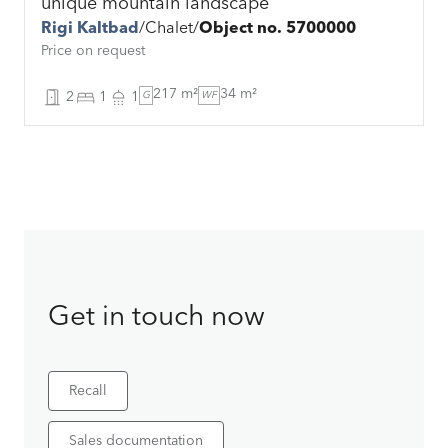
unique mountain landscape
Rigi Kaltbad
Chalet
Object no. 5700000
Price on request
217 m²
34 m²
2
1
1
G
WF
Get in touch now
Recall
Sales documentation