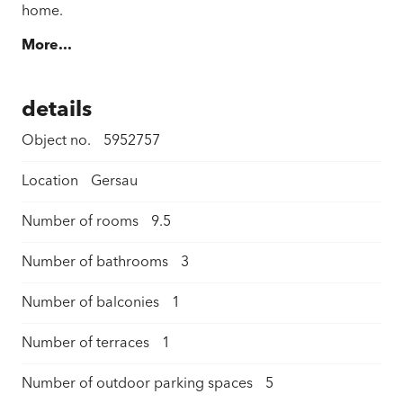
home.
More...
details
Object no.
5952757
Location
Gersau
Number of rooms
9.5
Number of bathrooms
3
Number of balconies
1
Number of terraces
1
Number of outdoor parking spaces
5