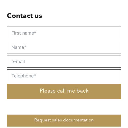
Contact us
Please call me back
Request sales documentation