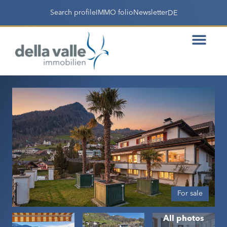
Search profile
IMMO folio
Newsletter
DE
For sale