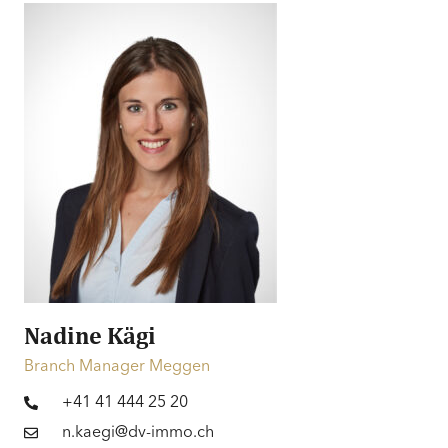
mountains
Style
Classic | Modern
Price
CHF 2’850’000.-
Financing
Information on financing
Nadine Kägi
Branch Manager Meggen
+41 41 444 25 20
n.kaegi@dv-immo.ch