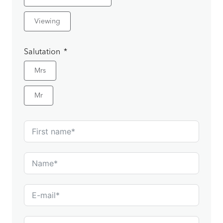
Viewing
Salutation
Mrs
Mr