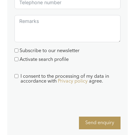
Subscribe to our newsletter
Activate search profile
I consent to the processing of my data in
accordance with
Privacy policy
agree.
Send enquiry