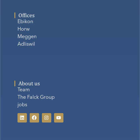
Offices
Ebikon
Horw
Meggen
Adliswil
About us
Team
The Falck Group
jobs