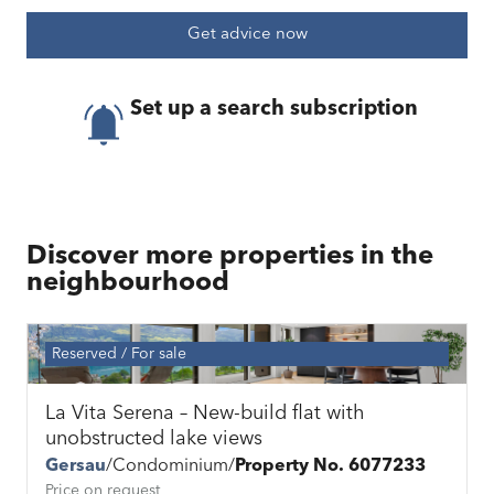
Get advice now
Set up a search subscription
Discover more properties in the
neighbourhood
Reserved
For sale
La Vita Serena – New-build flat with
unobstructed lake views
Gersau
Condominium
Property No. 6077233
Price on request