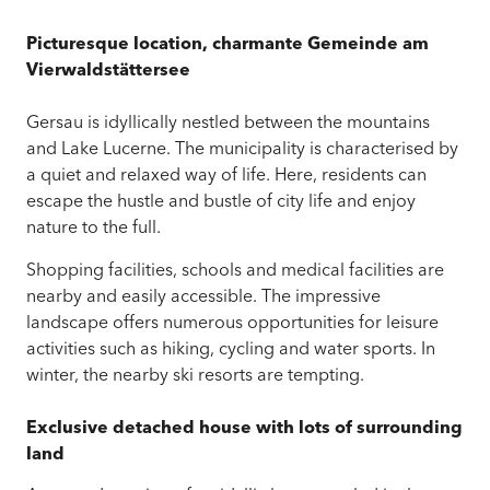
Picturesque location,
c
h
a
r
m
a
n
t
e
G
e
m
e
i
n
d
e
a
m
V
i
e
r
w
a
l
d
s
t
ä
t
t
e
r
s
e
e
Gersau is idyllically nestled between the mountains
and Lake Lucerne. The municipality is characterised by
a quiet and relaxed way of life. Here, residents can
escape the hustle and bustle of city life and enjoy
nature to the full.
Shopping facilities, schools and medical facilities are
nearby and easily accessible. The impressive
landscape offers numerous opportunities for leisure
activities such as hiking, cycling and water sports. In
winter, the nearby ski resorts are tempting.
Exclusive detached house with lots of surrounding
land