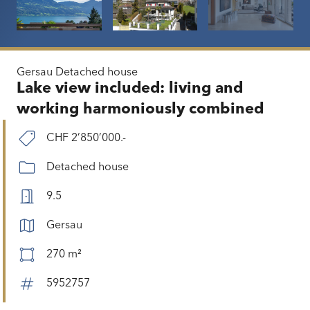
Gersau
Detached house
Lake view included: living and
working harmoniously combined
CHF 2’850’000.-
Detached house
9.5
Gersau
270 m²
5952757