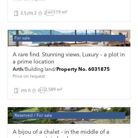
119 m²
3.5
2
2
WF
For sale
A rare find. Stunning views. Luxury – a plot in
a prime location
Arth
Building land
Property No. 6031875
Price on request
2,589 m²
0
0
G
Reserved
For sale
A bijou of a chalet - in the middle of a