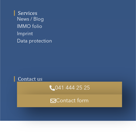
Services
News / Blog
IMMO folio
Imprint
Data protection
Contact us
041 444 25 25
Contact form