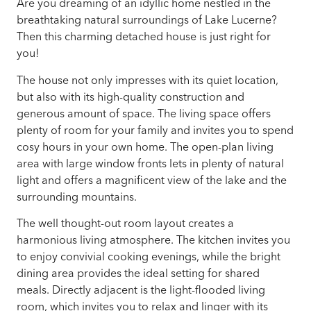
Are you dreaming of an idyllic home nestled in the
breathtaking natural surroundings of Lake Lucerne?
Then this charming detached house is just right for
you!
The house not only impresses with its quiet location,
but also with its high-quality construction and
generous amount of space. The living space offers
plenty of room for your family and invites you to spend
cosy hours in your own home. The open-plan living
area with large window fronts lets in plenty of natural
light and offers a magnificent view of the lake and the
surrounding mountains.
The well thought-out room layout creates a
harmonious living atmosphere. The kitchen invites you
to enjoy convivial cooking evenings, while the bright
dining area provides the ideal setting for shared
meals. Directly adjacent is the light-flooded living
room, which invites you to relax and linger with its