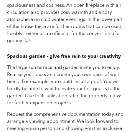
spaciousness and cosiness.
An open fireplace with air
circulation also provides cosy warmth and a cosy
atmosphere on cold winter evenings.
In the lower part
of the house there are further rooms that can be used
flexibly - either as an office or for the conversion of a
granny flat.
Spacious garden - give free rein to your creativity
The large sun terrace and garden invite you to enjoy.
Realise your ideas and create your own oasis of well-
being. For example, you could install a pool. You will
hardly be able to wait to invite your first guests to the
garden.
Due to its utilisation ratio, the property allows
for
further expansion projects.
Request the comprehensive documentation today and
arrange a viewing appointment.
We look forward to
meeting you in person and showing you this exclusive