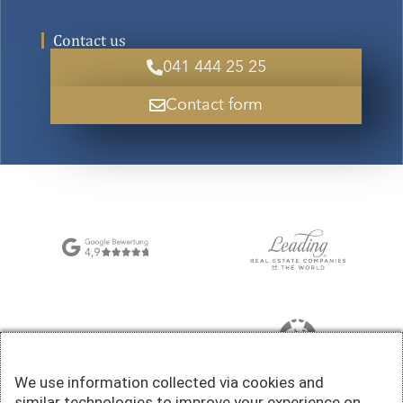
Contact us
041 444 25 25
Contact form
We use information collected via cookies and
similar technologies to improve your experience on