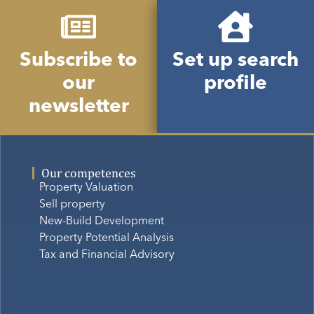
Subscribe to
Set up search
our
profile
newsletter
Our competences
Property Valuation
Sell property
New-Build Development
Property Potential Analysis
Tax and Financial Advisory