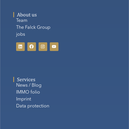
About us
Team
The Falck Group
jobs
Services
News / Blog
IMMO folio
Imprint
Data protection