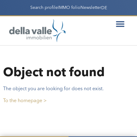
Search profile
IMMO folio
Newsletter
DE
Object not found
The object you are looking for does not exist.
To the homepage >