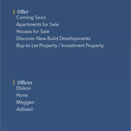
Offer
Coming Soon
Apartments for Sale
Houses for Sale
Discover New-Build Developments
Buy-to-Let Property / Investment Property
Offices
Ebikon
Horw
Meggen
Adliswil