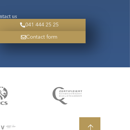
ntact us
041 444 25 25
Contact form