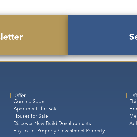
letter
Se
Offer
Of
Coming Soon
Eb
Apartments for Sale
Ho
Houses for Sale
Me
Discover New-Build Developments
Adl
Buy-to-Let Property / Investment Property