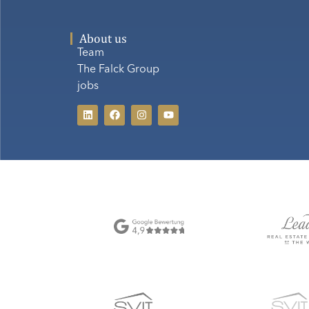
About us
Team
The Falck Group
jobs