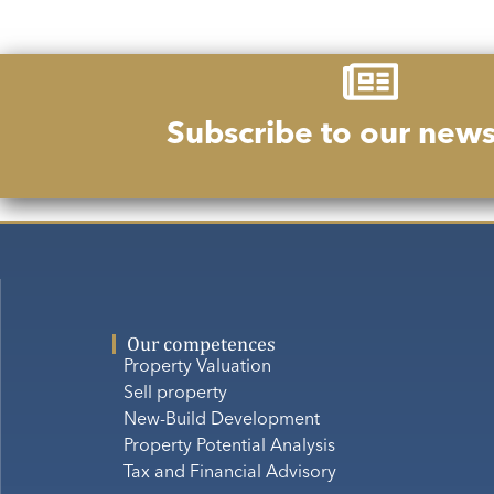
Subscribe to our news
Our competences
Property Valuation
Sell property
New-Build Development
Property Potential Analysis
Tax and Financial Advisory