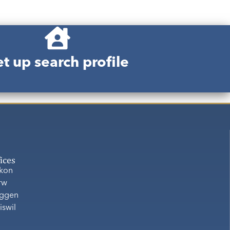
t up search profile
fices
ikon
rw
ggen
iswil