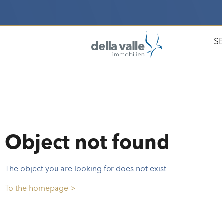
S
Object not found
The object you are looking for does not exist.
To the homepage >