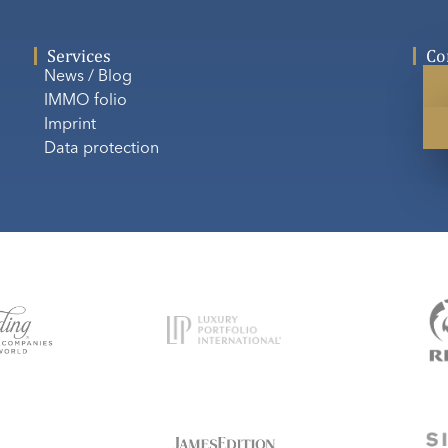
Services
Co
News / Blog
IMMO folio
Imprint
Data protection