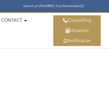
Search profile
IMMO folio
Newsletter
DE
CONTACT
Counselling
Valuation
Notification