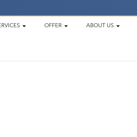
ERVICES
OFFER
ABOUT US